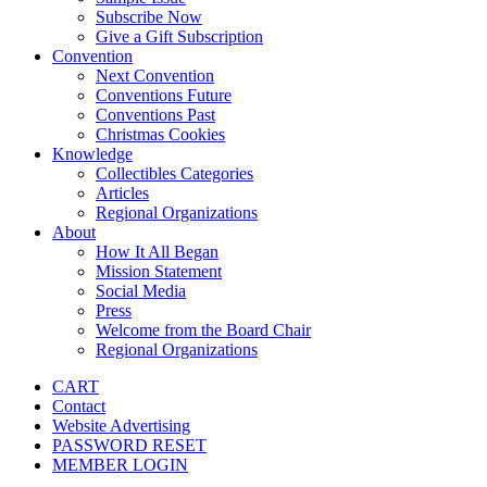
Subscribe Now
Give a Gift Subscription
Convention
Next Convention
Conventions Future
Conventions Past
Christmas Cookies
Knowledge
Collectibles Categories
Articles
Regional Organizations
About
How It All Began
Mission Statement
Social Media
Press
Welcome from the Board Chair
Regional Organizations
CART
Contact
Website Advertising
PASSWORD RESET
MEMBER LOGIN