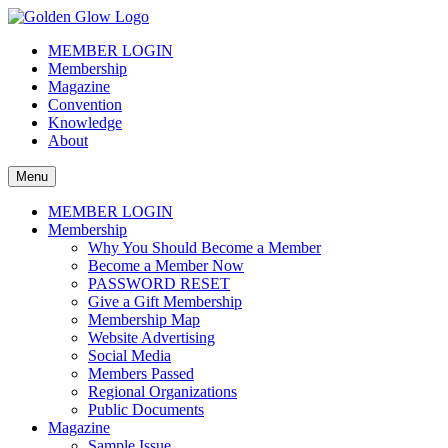
Skip
to
The Golden Glow of Christmas Past®
Vintage Christmas Collectors International Organization
MEMBER LOGIN
content
Membership
Magazine
Convention
Knowledge
About
Menu
MEMBER LOGIN
Membership
Why You Should Become a Member
Become a Member Now
PASSWORD RESET
Give a Gift Membership
Membership Map
Website Advertising
Social Media
Members Passed
Regional Organizations
Public Documents
Magazine
Sample Issue