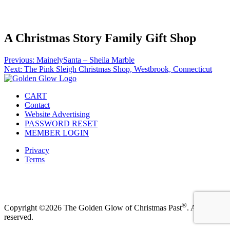
Facebook
Instagram
Pinterest
Twitter
A Christmas Story Family Gift Shop
Post
Previous:
MainelySanta – Sheila Marble
Next:
The Pink Sleigh Christmas Shop, Westbrook, Connecticut
navigation
CART
Contact
Website Advertising
PASSWORD RESET
MEMBER LOGIN
Privacy
Terms
Facebook
Instagram
Pinterest
Twitter
®
Copyright ©2026 The Golden Glow of Christmas Past
. All rights
reserved.