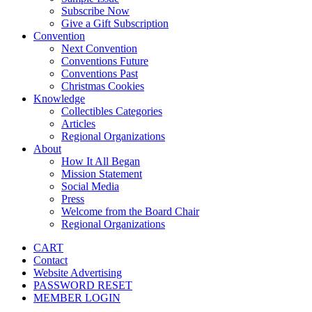
Subscribe Now
Give a Gift Subscription
Convention
Next Convention
Conventions Future
Conventions Past
Christmas Cookies
Knowledge
Collectibles Categories
Articles
Regional Organizations
About
How It All Began
Mission Statement
Social Media
Press
Welcome from the Board Chair
Regional Organizations
CART
Contact
Website Advertising
PASSWORD RESET
MEMBER LOGIN