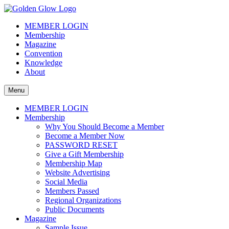
Skip
to
The Golden Glow of Christmas Past®
Vintage Christmas Collectors International Organization
MEMBER LOGIN
content
Membership
Magazine
Convention
Knowledge
About
Menu
MEMBER LOGIN
Membership
Why You Should Become a Member
Become a Member Now
PASSWORD RESET
Give a Gift Membership
Membership Map
Website Advertising
Social Media
Members Passed
Regional Organizations
Public Documents
Magazine
Sample Issue