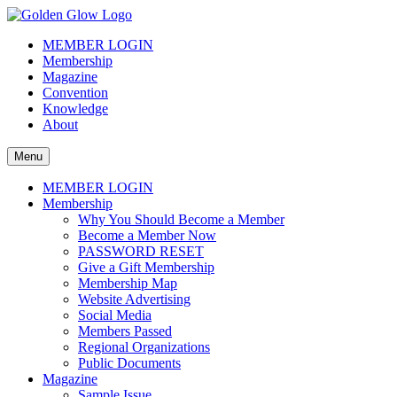
Skip
to
The Golden Glow of Christmas Past®
Vintage Christmas Collectors International Organization
MEMBER LOGIN
content
Membership
Magazine
Convention
Knowledge
About
Menu
MEMBER LOGIN
Membership
Why You Should Become a Member
Become a Member Now
PASSWORD RESET
Give a Gift Membership
Membership Map
Website Advertising
Social Media
Members Passed
Regional Organizations
Public Documents
Magazine
Sample Issue