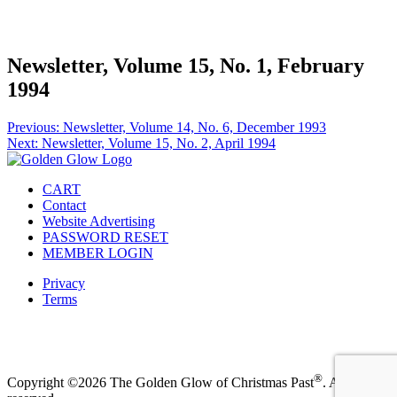
Facebook
Instagram
Pinterest
Twitter
Newsletter, Volume 15, No. 1, February
1994
Post
Previous:
Newsletter, Volume 14, No. 6, December 1993
Next:
Newsletter, Volume 15, No. 2, April 1994
navigation
CART
Contact
Website Advertising
PASSWORD RESET
MEMBER LOGIN
Privacy
Terms
Facebook
Instagram
Pinterest
Twitter
®
Copyright ©2026 The Golden Glow of Christmas Past
. All rights