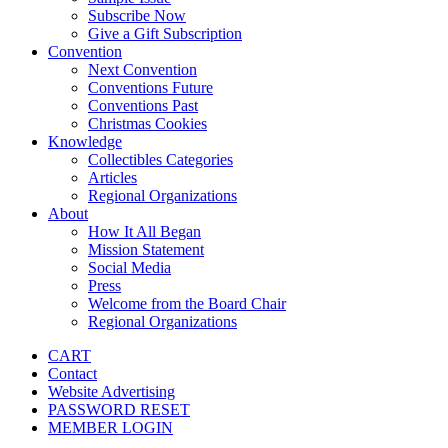
Subscribe Now
Give a Gift Subscription
Convention
Next Convention
Conventions Future
Conventions Past
Christmas Cookies
Knowledge
Collectibles Categories
Articles
Regional Organizations
About
How It All Began
Mission Statement
Social Media
Press
Welcome from the Board Chair
Regional Organizations
CART
Contact
Website Advertising
PASSWORD RESET
MEMBER LOGIN