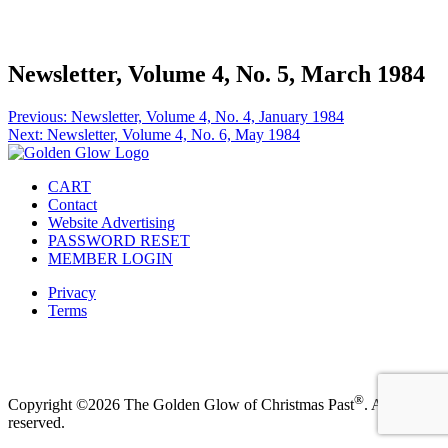
Facebook
Instagram
Pinterest
Twitter
Newsletter, Volume 4, No. 5, March 1984
Post
Previous:
Newsletter, Volume 4, No. 4, January 1984
Next:
Newsletter, Volume 4, No. 6, May 1984
navigation
CART
Contact
Website Advertising
PASSWORD RESET
MEMBER LOGIN
Privacy
Terms
Facebook
Instagram
Pinterest
Twitter
®
Copyright ©2026 The Golden Glow of Christmas Past
. All rights
reserved.