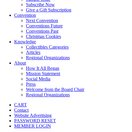
Subscribe Now
Give a Gift Subscription
Convention
Next Convention
Conventions Future
Conventions Past
Christmas Cookies
Knowledge
Collectibles Categories
Articles
Regional Organizations
About
How It All Began
Mission Statement
Social Media
Press
Welcome from the Board Chair
Regional Organizations
CART
Contact
Website Advertising
PASSWORD RESET
MEMBER LOGIN