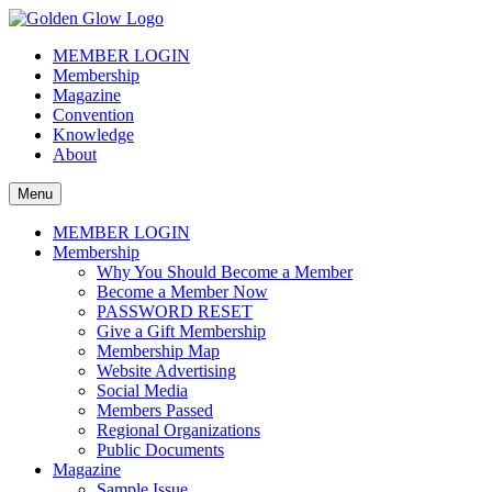
Skip
to
The Golden Glow of Christmas Past®
Vintage Christmas Collectors International Organization
MEMBER LOGIN
content
Membership
Magazine
Convention
Knowledge
About
Menu
MEMBER LOGIN
Membership
Why You Should Become a Member
Become a Member Now
PASSWORD RESET
Give a Gift Membership
Membership Map
Website Advertising
Social Media
Members Passed
Regional Organizations
Public Documents
Magazine
Sample Issue