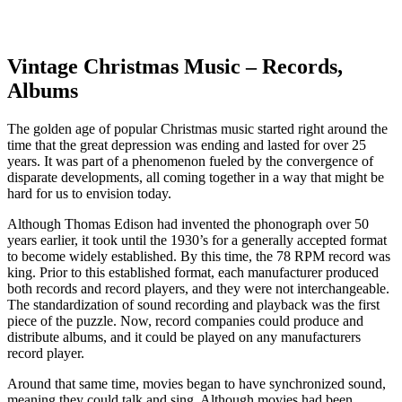
Facebook
Instagram
Pinterest
Twitter
Vintage Christmas Music – Records,
Albums
The golden age of popular Christmas music started right around the
time that the great depression was ending and lasted for over 25
years. It was part of a phenomenon fueled by the convergence of
disparate developments, all coming together in a way that might be
hard for us to envision today.
Although Thomas Edison had invented the phonograph over 50
years earlier, it took until the 1930’s for a generally accepted format
to become widely established. By this time, the 78 RPM record was
king. Prior to this established format, each manufacturer produced
both records and record players, and they were not interchangeable.
The standardization of sound recording and playback was the first
piece of the puzzle. Now, record companies could produce and
distribute albums, and it could be played on any manufacturers
record player.
Around that same time, movies began to have synchronized sound,
meaning they could talk and sing. Although movies had been