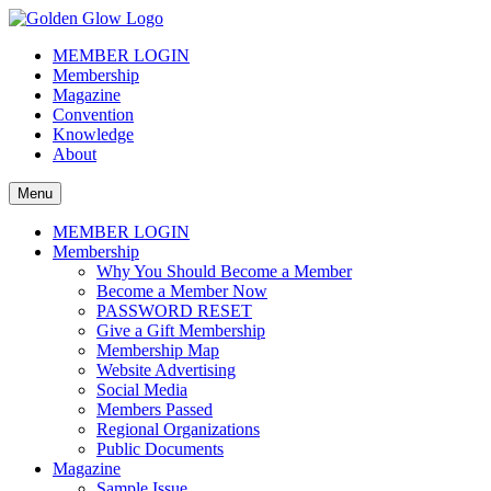
Skip
to
The Golden Glow of Christmas Past®
Vintage Christmas Collectors International Organization
MEMBER LOGIN
content
Membership
Magazine
Convention
Knowledge
About
Menu
MEMBER LOGIN
Membership
Why You Should Become a Member
Become a Member Now
PASSWORD RESET
Give a Gift Membership
Membership Map
Website Advertising
Social Media
Members Passed
Regional Organizations
Public Documents
Magazine
Sample Issue