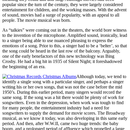
popular since the turn of the century, they were largely considered
entertainment for children, and the working masses. With the advent
of sound, movies had a surge of popularity, with an appeal to all
people. The movie musical was born.
As “talkies” were coming out in the theaters, the world bore witness
to the invention of the microphone. Amplified sound, ironically, lead
to a singer being able to use nuanced phrasing to express the
emotions of a song. Prior to this, a singer had to be a ‘belter’, so that
the song could be heard in the last row of the balcony. Arguably,
one of the early benefactors of this new technology was Bing
Crosby. He had a big hit in 1935 of Silent Night; it foreshadowed
the beginning of an era.
Although today, we tend to
identify a single song with a particular singer, and perhaps a singer
writing his or her own songs, that was not the case before the mid
1950’s. During this earlier period, many singers would record the
same song. If the song was a hit there would be plenty of work for
songwriters. Even in the depression, when work was tough to find
for many people, the entertainment industry had a need for
songwriters to supply the demand for movie scores. The Broadway
musical, as we know it today, was also developing in this same early
period. And then, after W.W.II, came two huge trends: the baby
boom, and a prolonged period of affluence which propelled a large