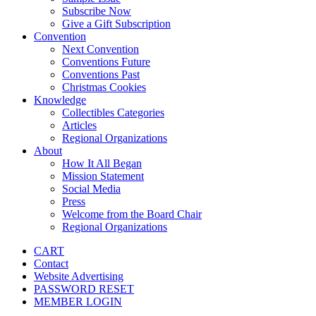
Subscribe Now
Give a Gift Subscription
Convention
Next Convention
Conventions Future
Conventions Past
Christmas Cookies
Knowledge
Collectibles Categories
Articles
Regional Organizations
About
How It All Began
Mission Statement
Social Media
Press
Welcome from the Board Chair
Regional Organizations
CART
Contact
Website Advertising
PASSWORD RESET
MEMBER LOGIN