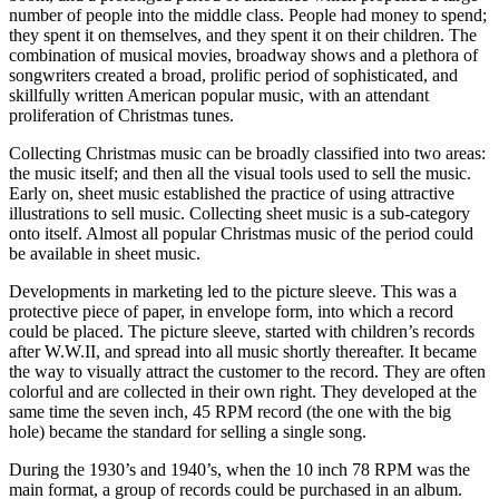
number of people into the middle class. People had money to spend;
they spent it on themselves, and they spent it on their children. The
combination of musical movies, broadway shows and a plethora of
songwriters created a broad, prolific period of sophisticated, and
skillfully written American popular music, with an attendant
proliferation of Christmas tunes.
Collecting Christmas music can be broadly classified into two areas:
the music itself; and then all the visual tools used to sell the music.
Early on, sheet music established the practice of using attractive
illustrations to sell music. Collecting sheet music is a sub-category
onto itself. Almost all popular Christmas music of the period could
be available in sheet music.
Developments in marketing led to the picture sleeve. This was a
protective piece of paper, in envelope form, into which a record
could be placed. The picture sleeve, started with children’s records
after W.W.II, and spread into all music shortly thereafter. It became
the way to visually attract the customer to the record. They are often
colorful and are collected in their own right. They developed at the
same time the seven inch, 45 RPM record (the one with the big
hole) became the standard for selling a single song.
During the 1930’s and 1940’s, when the 10 inch 78 RPM was the
main format, a group of records could be purchased in an album.