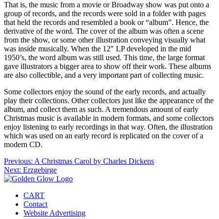
That is, the music from a movie or Broadway show was put onto a
group of records, and the records were sold in a folder with pages
that held the records and resembled a book or “album”. Hence, the
derivative of the word. The cover of the album was often a scene
from the show, or some other illustration conveying visually what
was inside musically. When the 12″ LP developed in the mid
1950’s, the word album was still used. This time, the large format
gave illustrators a bigger area to show off their work. These albums
are also collectible, and a very important part of collecting music.
Some collectors enjoy the sound of the early records, and actually
play their collections. Other collectors just like the appearance of the
album, and collect them as such. A tremendous amount of early
Christmas music is available in modern formats, and some collectors
enjoy listening to early recordings in that way. Often, the illustration
which was used on an early record is replicated on the cover of a
modern CD.
Post
Previous:
A Christmas Carol by Charles Dickens
Next:
Erzgebirge
navigation
CART
Contact
Website Advertising